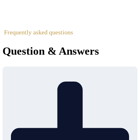
Frequently asked questions
Question & Answers