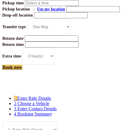
Pickup time
Pickup location
-
Use my location
Drop-off location
Transfer type
Return date
Return time
Extra time
Book now
[Close]
1
Enter Ride Details
2
Choose a Vehicle
3
Enter Contact Details
4
Booking Summary