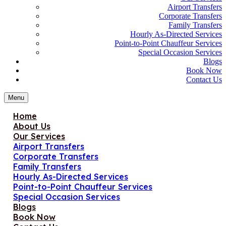
Airport Transfers
Corporate Transfers
Family Transfers
Hourly As-Directed Services
Point-to-Point Chauffeur Services
Special Occasion Services
Blogs
Book Now
Contact Us
Menu
Home
About Us
Our Services
Airport Transfers
Corporate Transfers
Family Transfers
Hourly As-Directed Services
Point-to-Point Chauffeur Services
Special Occasion Services
Blogs
Book Now