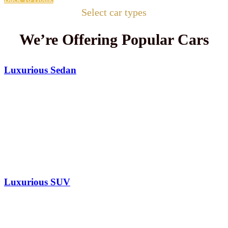
Select car types
We’re Offering Popular Cars
Luxurious Sedan
Luxurious SUV