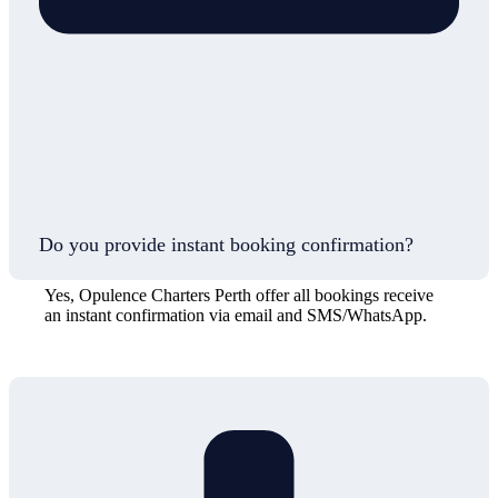
Do you provide instant booking confirmation?
Yes, Opulence Charters Perth offer all bookings receive
an instant confirmation via email and SMS/WhatsApp.