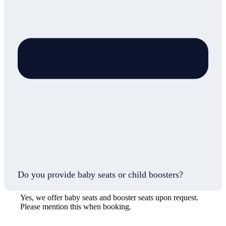
Do you provide baby seats or child boosters?
Yes, we offer baby seats and booster seats upon request.
Please mention this when booking.