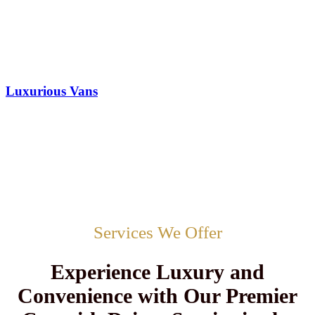
Luxurious Vans
Services We Offer
Experience Luxury and
Convenience with Our Premier