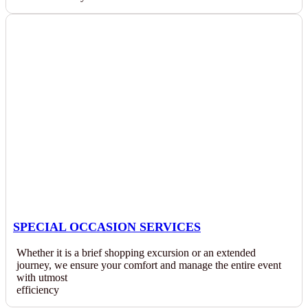
SPECIAL OCCASION SERVICES
Whether it is a brief shopping excursion or an extended
journey, we ensure your comfort and manage the entire event
with utmost
efficiency