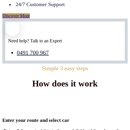
24/7 Customer Support
Discover More
Need help? Talk to an Expert
0491 700 967
Simple 3 easy steps
How does it work
Enter your route and select car