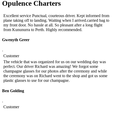
Opulence Charters
Excellent service Punctual, courteous driver. Kept informed from
plane taking off to landing. Waiting when I arrived.carried bag to
my front door. No hassle at all. So pleasant after a long flight
from Kununurra to Perth. Highly recommended.
Gwenyth Greer
.
Customer
The vehicle that was organized for us on our wedding day was
perfect. Our driver Richard was amazing! We forgot some
champagne glasses for our photos after the ceremony and while
the ceremony was on Richard went to the shop and got us some
plastic glasses to use for our champagne.
Ben Golding
.
Customer