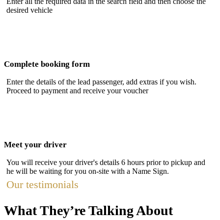
Enter all the required data in the search field and then choose the
desired vehicle
Complete booking form
Enter the details of the lead passenger, add extras if you wish.
Proceed to payment and receive your voucher
Meet your driver
You will receive your driver's details 6 hours prior to pickup and
he will be waiting for you on-site with a Name Sign.
Our testimonials
What They’re Talking About