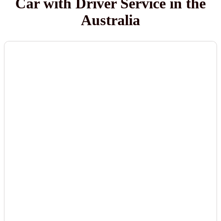
Car with Driver Service in the
Australia