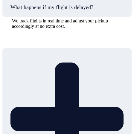
What happens if my flight is delayed?
We track flights in real time and adjust your pickup
accordingly at no extra cost.