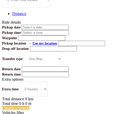
Distance
Ride details
Pickup date
Pickup time
Waypoint
Pickup location
-
Use my location
Drop-off location
Transfer type
Return date
Return time
Extra options
Extra time
Total distance
0
km
Total time
0
h
0
m
Choose a vehicle
Vehicles filter