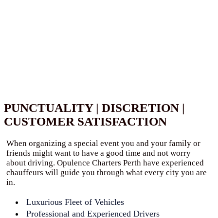
PUNCTUALITY | DISCRETION |
CUSTOMER SATISFACTION
When organizing a special event you and your family or
friends might want to have a good time and not worry
about driving. Opulence Charters Perth have experienced
chauffeurs will guide you through what every city you are
in.
Luxurious Fleet of Vehicles
Professional and Experienced Drivers