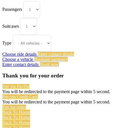
Passengers
Suitcases
Type
Choose ride details
Enter contact details
Choose a vehicle
Booking summary
Enter contact details
Book now
Thank you for your order
Pay via PayPal
You will be redirected to the payment page within
5
second.
Pay via Credit Card
You will be redirected to the payment page within
5
second.
Pay for order
Back To Home
Back To Home
Back To Home
Back To Home