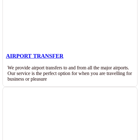
AIRPORT TRANSFER
We provide airport transfers to and from all the major airports.
Our service is the perfect option for when you are travelling for
business or pleasure