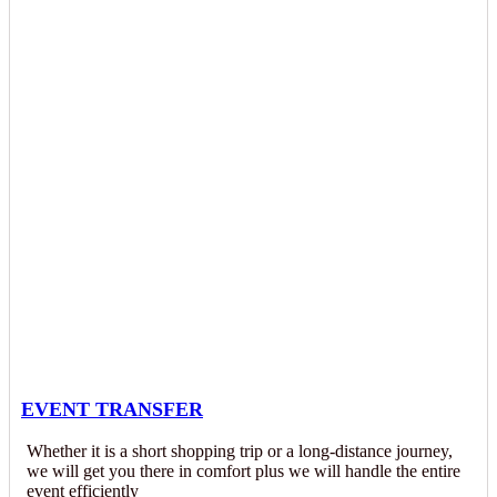
EVENT TRANSFER
Whether it is a short shopping trip or a long-distance journey,
we will get you there in comfort plus we will handle the entire
event efficiently