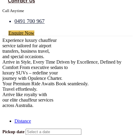
Contact Us
Call Anytime
0491 700 967
Enquire Now
Experience luxury chauffeur
service tailored for airport
transfers, business travel,
and special occasions.
Arrive in Style, Every Time
Driven by Excellence, Defined by
Comfort
From executive sedans to
luxury SUVs – redefine your
journey with Opulence Charter.
Your Premium Ride Awaits
Book seamlessly.
Travel effortlessly.
Arrive like royalty with
our elite chauffeur services
across Australia.
[Close]
Distance
Pickup date