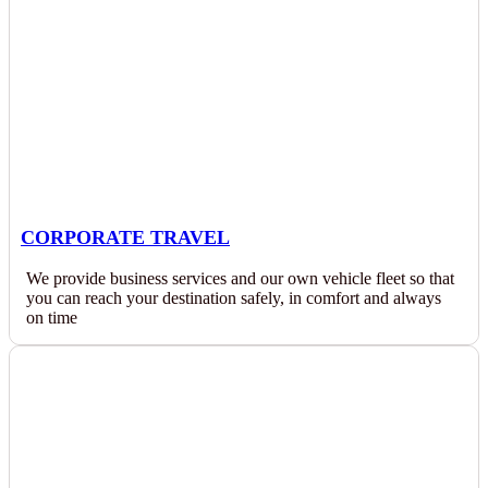
CORPORATE TRAVEL
We provide business services and our own vehicle fleet so that
you can reach your destination safely, in comfort and always
on time