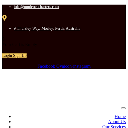
info@opulencecharters.com
9 Thursley Way, Morley, Perth, Australia
0
Your Cart is Empty
Login
Sign Up
Facebook
Ovaicon-instagram
Home
About Us
Our Services